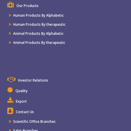
Our Products
Human Products By Alphabetic
Human Products By therapeutic
Animal Products By Alphabetic
Animal Products By therapeutic
Investor Relations
Quality
Export
Contact Us
Scientific Office Branches
Sales Branches