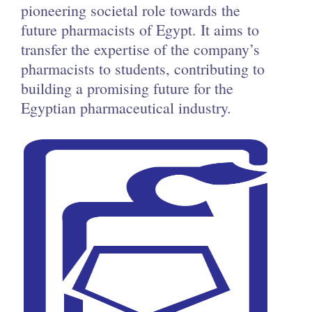
pioneering societal role towards the
future pharmacists of Egypt. It aims to
transfer the expertise of the company’s
pharmacists to students, contributing to
building a promising future for the
Egyptian pharmaceutical industry.