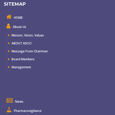
SITEMAP
HOME
About Us
Mission
,
Vision
,
Values
ABOUT ADCO
Message From Chairman
Board Members
Management
News
Pharmacovigilance