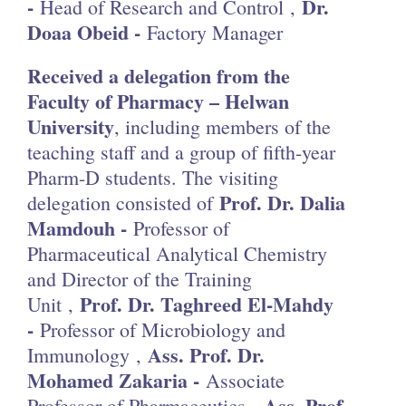
-
Dr.
Head of Research and Control ,
Doaa Obeid -
Factory Manager
Received a delegation from the
Faculty of Pharmacy – Helwan
University
, including members of the
teaching staff and a group of fifth-year
Pharm-D students. The visiting
Prof. Dr. Dalia
delegation consisted of
Mamdouh -
Professor of
Pharmaceutical Analytical Chemistry
and Director of the Training
Prof. Dr. Taghreed El-Mahdy
Unit ,
-
Professor of Microbiology and
Ass. Prof. Dr.
Immunology ,
Mohamed Zakaria -
Associate
Ass. Prof.
Professor of Pharmaceutics ,