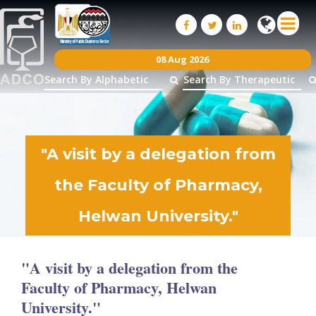
08 Aug 2026
"A visit by a delegation from
the Faculty of Pharmacy,
Helwan University."
26
Nov
2025
"A visit by a delegation from the
Faculty of Pharmacy, Helwan
University."