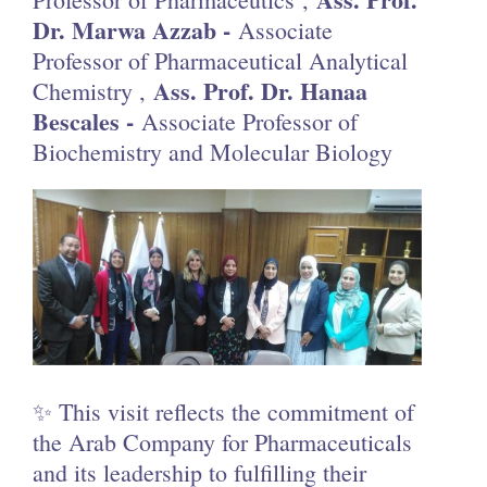
Dr. Marwa Azzab -
Associate
Professor of Pharmaceutical Analytical
Ass. Prof. Dr. Hanaa
Chemistry ,
Bescales -
Associate Professor of
Biochemistry and Molecular Biology
✨ This visit reflects the commitment of
the Arab Company for Pharmaceuticals
and its leadership to fulfilling their