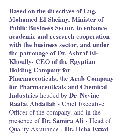
Based on the directives of Eng.
Mohamed El-Sheimy, Minister of
Public Business Sector, to enhance
academic and research cooperation
with the business sector,
and under
the patronage of Dr. Ashraf El-
Khoully- CEO of the Egyptian
Holding Company for
Pharmaceuticals,
Arab Company
the
for Pharmaceuticals and Chemical
Industries
Dr. Nevine
headed by
Raafat Abdallah -
Chief Executive
Officer of the company, and in the
Dr. Samira Ali -
presence of
Head of
Dr. Heba Ezzat
Quality Assurance ,