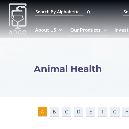
About US
Our Products
Invest
Animal Health
A
B
C
D
E
F
G
H