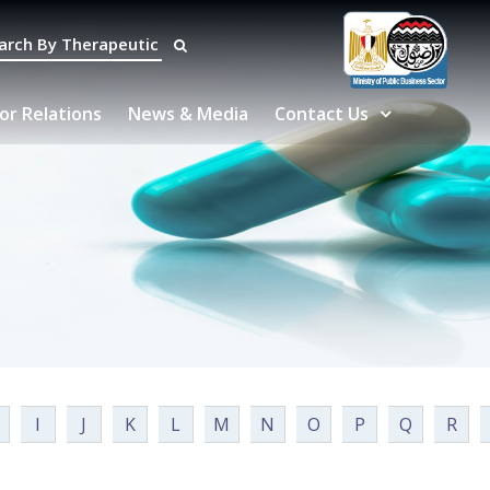
or Relations
News & Media
Contact Us
I
J
K
L
M
N
O
P
Q
R