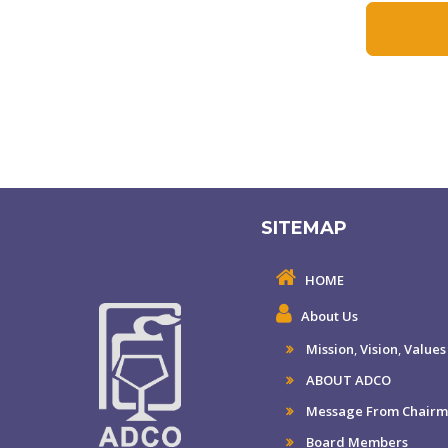
SITEMAP
HOME
About Us
Mission
,
Vision
,
Values
ABOUT ADCO
Message From Chair
Board Members