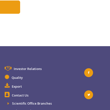
Investor Relations
Quality
Export
Contact Us
Scientific Office Branches