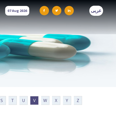
عربى
07 Aug 2026
S
T
U
V
W
X
Y
Z