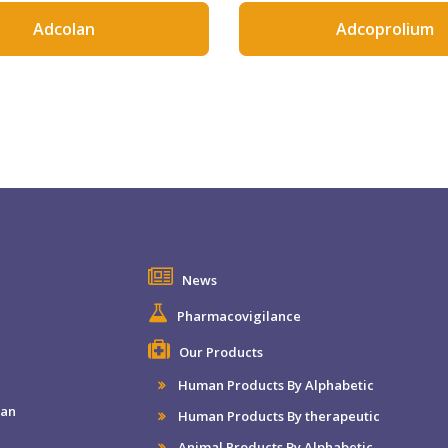
Adcolan
Adcoprolium
News
Pharmacovigilance
Our Products
Human Products By Alphabetic
man
Human Products By therapeutic
Animal Products By Alphabetic