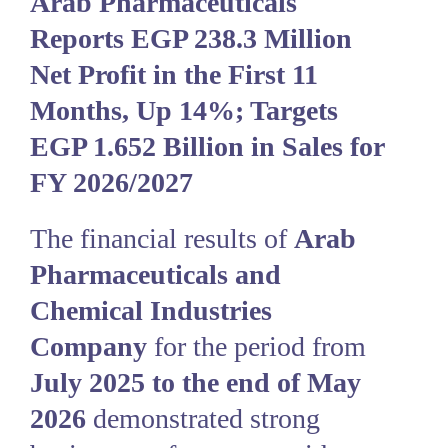
Arab Pharmaceuticals
Reports EGP 238.3 Million
Net Profit in the First 11
Months, Up 14%; Targets
EGP 1.652 Billion in Sales for
FY 2026/2027
The financial results of
Arab
Pharmaceuticals and
Chemical Industries
Company
for the period from
July 2025 to the end of May
2026
demonstrated strong