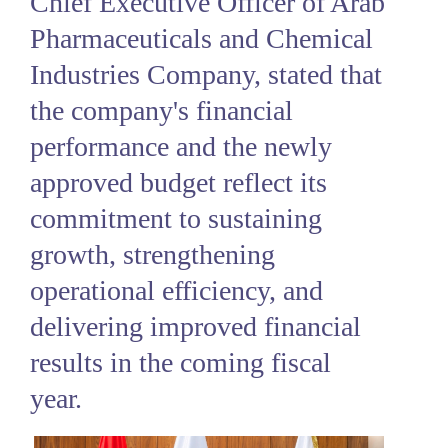
Chief Executive Officer of Arab
Pharmaceuticals and Chemical
Industries Company, stated that
the company's financial
performance and the newly
approved budget reflect its
commitment to sustaining
growth, strengthening
operational efficiency, and
delivering improved financial
results in the coming fiscal
year.