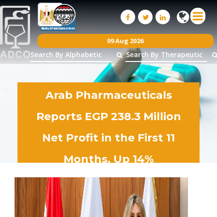
09 Aug 2026
Arab Pharmaceuticals
Reports EGP 238.3 Million
Net Profit in the First 11
Months, Up 14%
28
Jun
2026