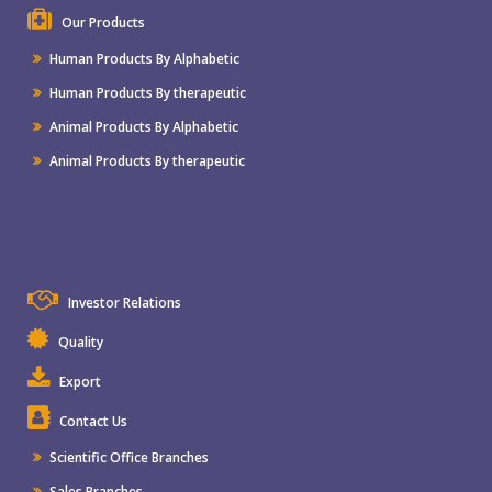
Our Products
Human Products By Alphabetic
Human Products By therapeutic
Animal Products By Alphabetic
Animal Products By therapeutic
Investor Relations
Quality
Export
Contact Us
Scientific Office Branches
Sales Branches