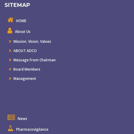
SITEMAP
HOME
About Us
Mission
,
Vision
,
Values
ABOUT ADCO
Message From Chairman
Board Members
Management
News
Pharmacovigilance