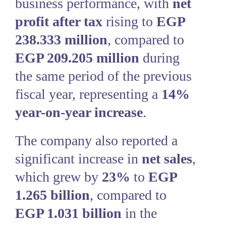
business performance, with
net
profit after tax
rising to
EGP
238.333 million
, compared to
EGP 209.205 million
during
the same period of the previous
fiscal year, representing a
14%
year-on-year increase
.
The company also reported a
significant increase in
net sales
,
which grew by
23%
to
EGP
1.265 billion
, compared to
EGP 1.031 billion
in the