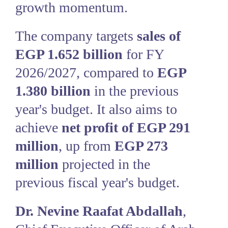
growth momentum.
The company targets
sales of
EGP 1.652 billion
for FY
2026/2027, compared to
EGP
1.380 billion
in the previous
year's budget. It also aims to
achieve
net profit of EGP 291
million
, up from
EGP 273
million
projected in the
previous fiscal year's budget.
Dr. Nevine Raafat Abdallah
,