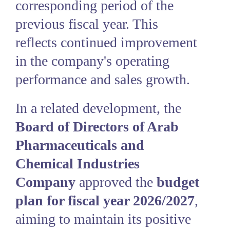
corresponding period of the
previous fiscal year. This
reflects continued improvement
in the company's operating
performance and sales growth.
In a related development, the
Board of Directors of Arab
Pharmaceuticals and
Chemical Industries
Company
approved the
budget
plan for fiscal year 2026/2027
,
aiming to maintain its positive