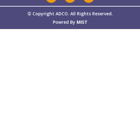
© Copyright ADCO. All Rights Reserved.
Powred By
MIST