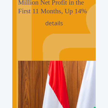
Million Net Profit in the
First 11 Months, Up 14%
details