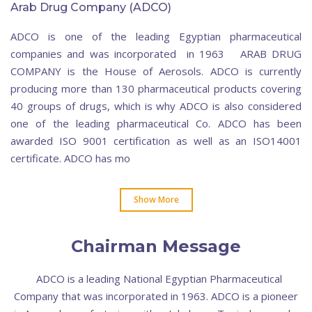
Arab Drug Company (ADCO)
ADCO is one of the leading Egyptian pharmaceutical
companies and was incorporated in 1963 ARAB DRUG
COMPANY is the House of Aerosols. ADCO is currently
producing more than 130 pharmaceutical products covering
40 groups of drugs, which is why ADCO is also considered
one of the leading pharmaceutical Co. ADCO has been
awarded ISO 9001 certification as well as an ISO14001
certificate. ADCO has mo
Show More
Chairman Message
ADCO is a leading National Egyptian Pharmaceutical
Company that was incorporated in 1963. ADCO is a pioneer