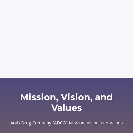
Mission, Vision, and
Values
Arab Drug Company (ADCO)
Mission, Vision, and Values