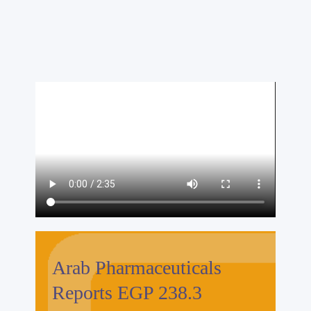
Arab Pharmaceuticals
Reports EGP 238.3