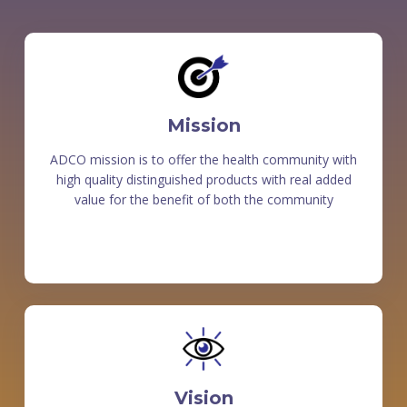
Mission
ADCO mission is to offer the health community with
high quality distinguished products with real added
value for the benefit of both the community
Vision