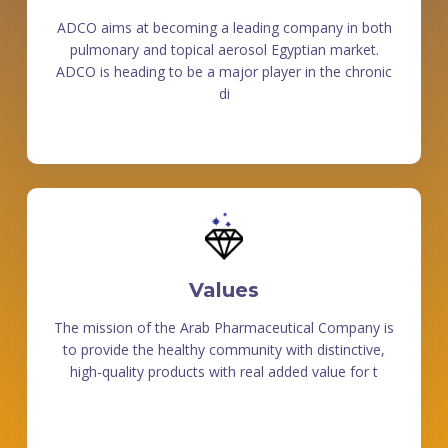
ADCO aims at becoming a leading company in both
pulmonary and topical aerosol Egyptian market.
ADCO is heading to be a major player in the chronic
di
Values
The mission of the Arab Pharmaceutical Company is
to provide the healthy community with distinctive,
high-quality products with real added value for t