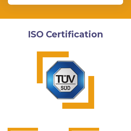
ISO Certification