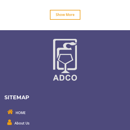
Show More
SITEMAP
HOME
About Us