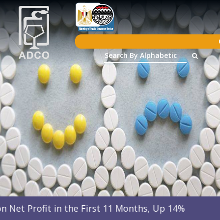
 the First 11 Months, Up 14%
Arab Drug C