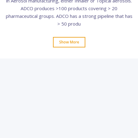
in Aerosol manufacturing, either Inhaler or Topical aerosols.
ADCO produces >100 products covering > 20
pharmaceutical groups. ADCO has a strong pipeline that has
> 50 produ
Show More