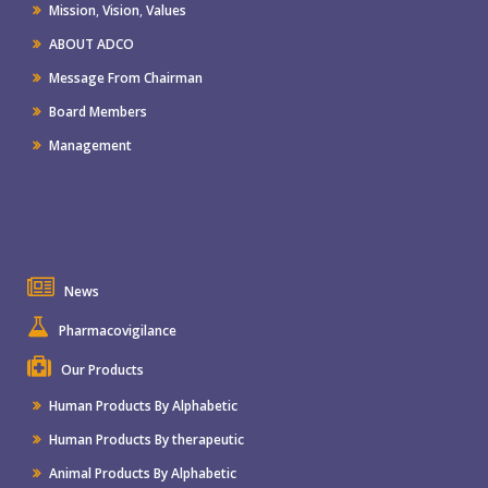
Mission
,
Vision
,
Values
ABOUT ADCO
Message From Chairman
Board Members
Management
News
Pharmacovigilance
Our Products
Human Products By Alphabetic
Human Products By therapeutic
Animal Products By Alphabetic