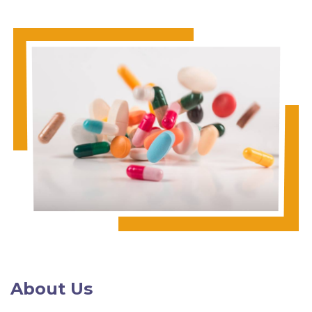
About Us