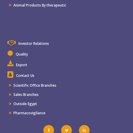
Animal Products By therapeutic
Investor Relations
Quality
Export
Contact Us
Scientific Office Branches
Sales Branches
Outside Egypt
Pharmacovigilance